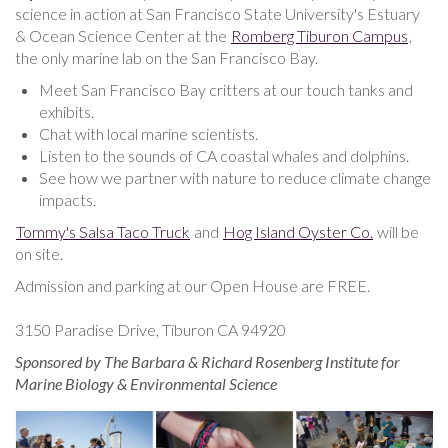
science in action at San Francisco State University's Estuary
& Ocean Science Center at the
Romberg Tiburon Campus
,
the only marine lab on the San Francisco Bay.
Meet San Francisco Bay critters at our touch tanks and
exhibits.
Chat with local marine scientists.
Listen to the sounds of CA coastal whales and dolphins.
See how we partner with nature to reduce climate change
impacts.
Tommy's Salsa Taco Truck
and
Hog Island Oyster Co.
will be
on site.
Admission and parking at our Open House are FREE.
3150 Paradise Drive, Tiburon CA 94920
Sponsored by The Barbara & Richard Rosenberg Institute for
Marine Biology & Environmental Science