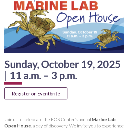
Sunday, October 19, 2025
| 11 a.m. – 3 p.m.
Register on Eventbrite
Join us to celebrate the EOS Center's annual
Marine Lab
Open House
, a day of discovery. We invite you to experience