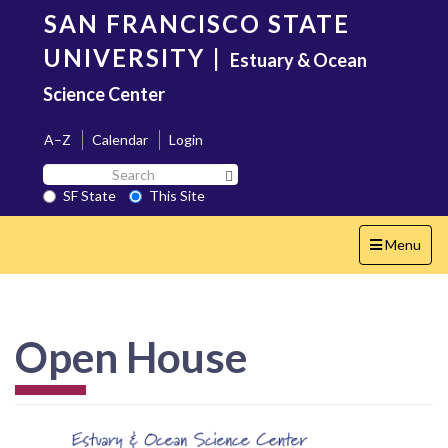
Skip
SAN FRANCISCO STATE
to
main
UNIVERSITY
|
Estuary & Ocean
content
Science Center
A–Z
Calendar
Login
Search
Search SF State Button
SF
SF State
This Site
State
Toggle
Menu
navigation
Open House