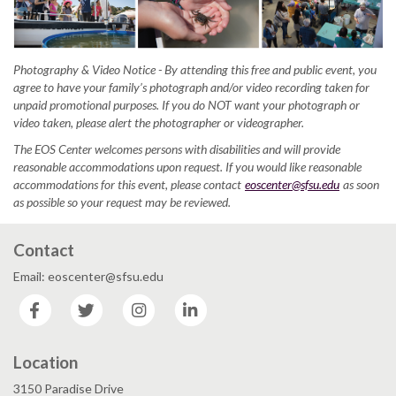
Photography & Video Notice - By attending this free and public event, you
agree to have your family’s photograph and/or video recording taken for
unpaid promotional purposes. If you do NOT want your photograph or
video taken, please alert the photographer or videographer.
The EOS Center welcomes persons with disabilities and will provide
reasonable accommodations upon request. If you would like reasonable
accommodations for this event, please contact
eoscenter@sfsu.edu
as soon
as possible so your request may be reviewed.
Contact
Email: eoscenter@sfsu.edu
Facebook
Twitter
Instagram
LinkedIn
Location
3150 Paradise Drive