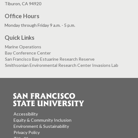
Tiburon, CA 94920
Office Hours
Monday through Friday 9 a.m. - 5 p.m.
Quick Links
Marine Operations
Bay Conference Center
San Francisco Bay Estuarine Research Reserve
Smithsonian Environmental Research Center Invasions Lab
Accessibility
Equity & Community Inclusion
Environment & Sustainability
Privacy Policy