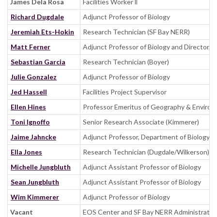
James Dela Rosa
Facilities Worker ll
Richard Dugdale
Adjunct Professor of Biology
Jeremiah Ets-Hokin
Research Technician (SF Bay NERR)
Matt Ferner
Adjunct Professor of Biology and Director, 
Sebastian Garcia
Research Technician (Boyer)
Julie Gonzalez
Adjunct Professor of Biology
Jed Hassell
Facilities Project Supervisor
Ellen Hines
Professor Emeritus of Geography & Environ
Toni Ignoffo
Senior Research Associate (Kimmerer)
Jaime Jahncke
Adjunct Professor, Department of Biology, S
Ella Jones
Research Technician (Dugdale/Wilkerson)
Michelle Jungbluth
Adjunct Assistant Professor of Biology
Sean Jungbluth
Adjunct Assistant Professor of Biology
Wim Kimmerer
Adjunct Professor of Biology
Vacant
EOS Center and SF Bay NERR Administrativ