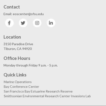
Contact
Email: eoscenter@sfsu.edu
Facebook
Twitter
Instagram
LinkedIn
Location
3150 Paradise Drive
Tiburon, CA 94920
Office Hours
Monday through Friday 9 a.m. - 5 p.m.
Quick Links
Marine Operations
Bay Conference Center
San Francisco Bay Estuarine Research Reserve
Smithsonian Environmental Research Center Invasions Lab