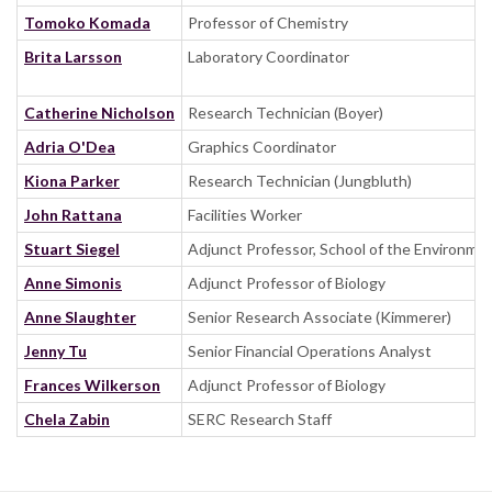
Tomoko Komada
Professor of Chemistry
Brita Larsson
Laboratory Coordinator
Catherine Nicholson
Research Technician (Boyer)
Adria O'Dea
Graphics Coordinator
Kiona Parker
Research Technician (Jungbluth)
John Rattana
Facilities Worker
Stuart Siegel
Adjunct Professor, School of the Environmen
Anne Simonis
Adjunct Professor of Biology
Anne Slaughter
Senior Research Associate (Kimmerer)
Jenny Tu
Senior Financial Operations Analyst
Frances Wilkerson
Adjunct Professor of Biology
Chela Zabin
SERC Research Staff