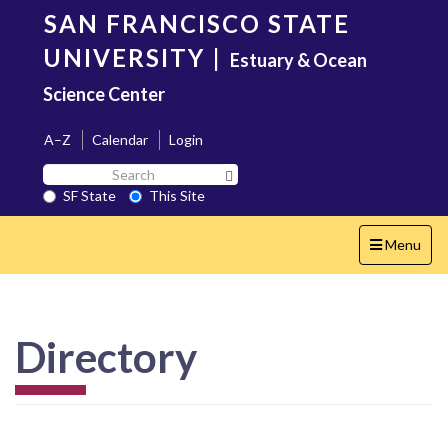
Skip
SAN FRANCISCO STATE
to
main
UNIVERSITY
|
Estuary & Ocean
content
Science Center
A–Z
Calendar
Login
Search
Search SF State Button
SF
SF State
This Site
State
Toggle
Menu
navigation
Directory