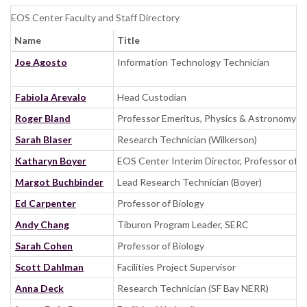
EOS Center Faculty and Staff Directory
Name
Title
Joe Agosto
Information Technology Technician
Fabiola Arevalo
Head Custodian
Roger Bland
Professor Emeritus, Physics & Astronomy
Sarah Blaser
Research Technician (Wilkerson)
Katharyn Boyer
EOS Center Interim Director, Professor of B
Margot Buchbinder
Lead Research Technician (Boyer)
Ed Carpenter
Professor of Biology
Andy Chang
Tiburon Program Leader, SERC
Sarah Cohen
Professor of Biology
Scott Dahlman
Facilities Project Supervisor
Anna Deck
Research Technician (SF Bay NERR)