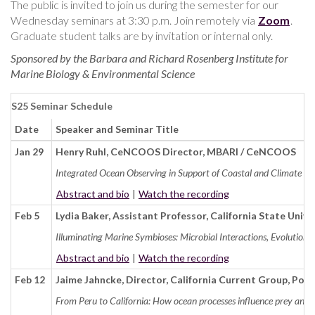
The public is invited to join us during the semester for our
Wednesday seminars at 3:30 p.m.
Join remotely via
Zoom
.
Graduate student talks are by invitation or internal only.
Sponsored by the Barbara and Richard Rosenberg Institute for
Marine Biology & Environmental Science
S25 Seminar Schedule
Date
Speaker and Seminar Title
Jan 29
Henry Ruhl, CeNCOOS Director, MBARI / CeNCOOS
Integrated Ocean Observing in Support of Coastal and Climate Res
Abstract and bio
|
Watch the recording
Feb 5
Lydia Baker, Assistant Professor, California State Univ
Illuminating Marine Symbioses: Microbial Interactions, Evolution, 
Abstract and bio
|
Watch the recording
Feb 12
Jaime Jahncke, Director, California Current Group, Poi
From Peru to California: How ocean processes influence prey and 