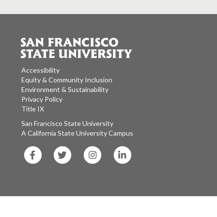
Accessibility
Equity & Community Inclusion
Environment & Sustainability
Privacy Policy
Title IX
San Francisco State University
A California State University Campus
SF
SF
SF
SF
State
State
State
State
Facebook
Twitter
Instagram
LinkedIn