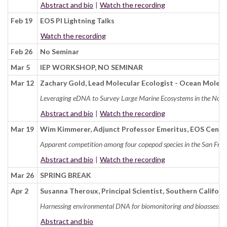
Abstract and bio
|
Watch the recording
Feb 19
EOS PI Lightning Talks
Watch the recording
Feb 26
No Seminar
Mar 5
IEP WORKSHOP, NO SEMINAR
Mar 12
Zachary Gold, Lead Molecular Ecologist - Ocean Molec
Leveraging eDNA to Survey Large Marine Ecosystems in the North
Abstract and bio
|
Watch the recording
Mar 19
Wim Kimmerer, Adjunct Professor Emeritus, EOS Cente
Apparent competition among four copepod species in the San Franc
Abstract and bio
|
Watch the recording
Mar 26
SPRING BREAK
Apr 2
Susanna Theroux, Principal Scientist, Southern Califo
Harnessing environmental DNA for biomonitoring and bioassessm
Abstract and bio