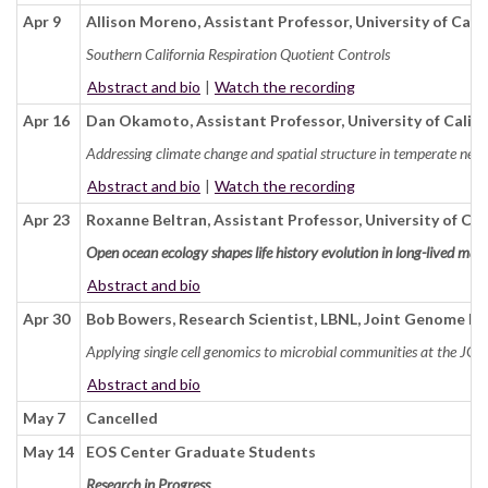
Apr 9
Allison Moreno, Assistant Professor, University of Cali
Southern California Respiration Quotient Controls
Abstract and bio
|
Watch the recording
Apr 16
Dan Okamoto, Assistant Professor, University of Califo
Addressing climate change and spatial structure in temperate ne
Abstract and bio
|
Watch the recording
Apr 23
Roxanne Beltran, Assistant Professor, University of Cal
Open ocean ecology shapes life history evolution in long-lived ma
Abstract and bio
Apr 30
Bob Bowers, Research Scientist, LBNL, Joint Genome In
Applying single cell genomics to microbial communities at the JGI
Abstract and bio
May 7
Cancelled
May 14
EOS Center Graduate Students
Research in Progress