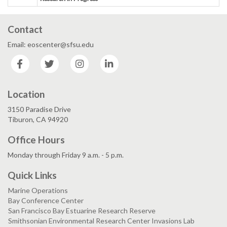
Contact
Email: eoscenter@sfsu.edu
Facebook
Twitter
Instagram
LinkedIn
Location
3150 Paradise Drive
Tiburon, CA 94920
Office Hours
Monday through Friday 9 a.m. - 5 p.m.
Quick Links
Marine Operations
Bay Conference Center
San Francisco Bay Estuarine Research Reserve
Smithsonian Environmental Research Center Invasions Lab