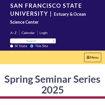
Skip
SAN FRANCISCO STATE
to
main
UNIVERSITY
|
Estuary & Ocean
content
Science Center
A–Z
Calendar
Login
Search
Search SF State Button
SF
SF State
This Site
State
Toggle
Menu
navigation
Spring Seminar Series
2025