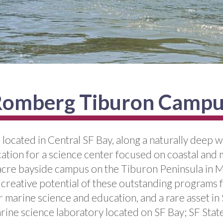
omberg Tiburon Camp
ocated in Central SF Bay, along a naturally deep wa
location for a science center focused on coastal a
re bayside campus on the Tiburon Peninsula in Mari
nd creative potential of these outstanding programs 
r marine science and education, and a rare asset in
rine science laboratory located on SF Bay; SF State’