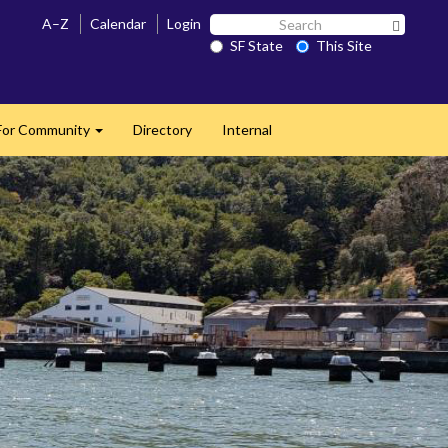
Search
A–Z
Calendar
Login
Search 
SF
SF State
This Site
State
For Community
Directory
Internal
Expand