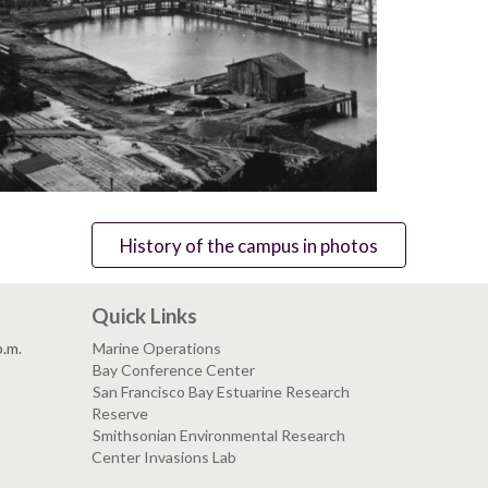
History of the campus in photos
Quick Links
p.m.
Marine Operations
Bay Conference Center
San Francisco Bay Estuarine Research
Reserve
Smithsonian Environmental Research
Center Invasions Lab