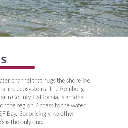
us
ter channel that hugs the shoreline,
nd marine ecosystems. The Romberg
n County, California, is an ideal
for the region. Access to the water
 SF Bay. Surprisingly, no other
s is the only one.