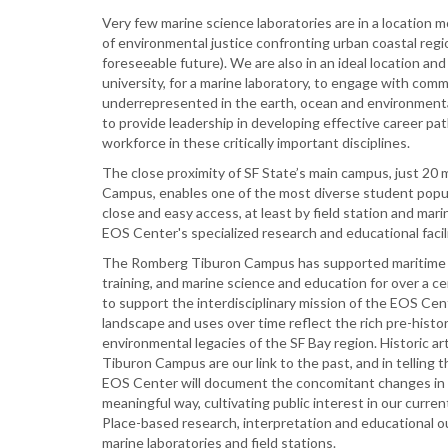
Very few marine science laboratories are in a location 
of environmental justice confronting urban coastal regi
foreseeable future). We are also in an ideal location and 
university, for a marine laboratory, to engage with comm
underrepresented in the earth, ocean and environmental 
to provide leadership in developing effective career pat
workforce in these critically important disciplines.
The close proximity of SF State’s main campus, just 20
Campus, enables one of the most diverse student popul
close and easy access, at least by field station and mar
EOS Center's specialized research and educational facili
The Romberg Tiburon Campus has supported maritime 
training, and marine science and education for over a cen
to support the interdisciplinary mission of the EOS Ce
landscape and uses over time reflect the rich pre-histo
environmental legacies of the SF Bay region. Historic a
Tiburon Campus are our link to the past, and in telling t
EOS Center will document the concomitant changes in 
meaningful way, cultivating public interest in our curren
Place-based research, interpretation and educational ou
marine laboratories and field stations.