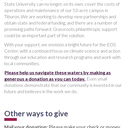
State University can no longer, on its own, cover the costs of
operations and maintenance of our 53-acre campus in
Tiburon. We are working to develop new partnerships and
obtain state and federal funding, and there are a number of
promising paths forward. Grassroots philanthropic support
could be an important part of the solution.
With your support, we envision a bright future for the EOS
Center, with a continued focus on climate science and action
through our education and research programs and work with
local communities.
Please help us navigate these waters by making as
generous a donation as you can today.
Even small
donations demonstrate that our community is invested in our
future and believes in the work we do.
Other ways to give
Mail your donation:
Please make your check or money