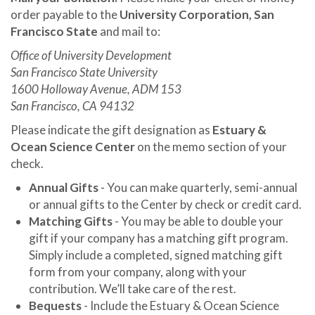
order payable to the
University Corporation, San
Francisco State
and mail to:
Office of University Development
San Francisco State University
1600 Holloway Avenue, ADM 153
San Francisco, CA 94132
Please indicate the gift designation as
Estuary &
Ocean Science Center
on the memo section of your
check.
Annual Gifts
- You can make quarterly, semi-annual
or annual gifts to the Center by check or credit card.
Matching Gifts
- You may be able to double your
gift if your company has a matching gift program.
Simply include a completed, signed matching gift
form from your company, along with your
contribution. We’ll take care of the rest.
Bequests
- Include the Estuary & Ocean Science