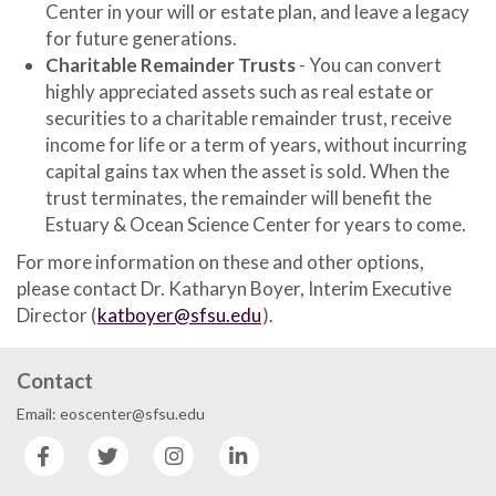
Center in your will or estate plan, and leave a legacy
for future generations.
Charitable Remainder Trusts
- You can convert
highly appreciated assets such as real estate or
securities to a charitable remainder trust, receive
income for life or a term of years, without incurring
capital gains tax when the asset is sold. When the
trust terminates, the remainder will benefit the
Estuary & Ocean Science Center for years to come.
For more information on these and other options,
please contact Dr. Katharyn Boyer, Interim Executive
Director (
katboyer@sfsu.edu
).
Contact
Email: eoscenter@sfsu.edu
Facebook
Twitter
Instagram
LinkedIn