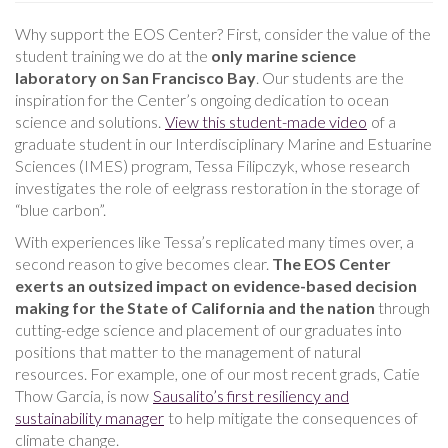
Why support the EOS Center? First, consider the value of the
student training we do at the
only
marine science
laboratory on San Francisco Bay
. Our students are the
inspiration for the Center’s ongoing dedication to ocean
science and solutions.
View this student-made video
of a
graduate student in our Interdisciplinary Marine and Estuarine
Sciences (IMES) program, Tessa Filipczyk, whose research
investigates the role of eelgrass restoration in the storage of
“blue carbon”.
With experiences like Tessa’s replicated many times over, a
second reason to give becomes clear.
The EOS Center
exerts an outsized impact on evidence-based decision
making for the State of California and the nation
through
cutting-edge science and placement of our graduates into
positions that matter to the management of natural
resources. For example, one of our most recent grads, Catie
Thow Garcia, is now
Sausalito’s first resiliency and
sustainability manager
to help mitigate the consequences of
climate change.