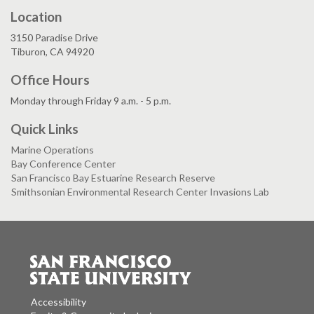
Location
3150 Paradise Drive
Tiburon, CA 94920
Office Hours
Monday through Friday 9 a.m. - 5 p.m.
Quick Links
Marine Operations
Bay Conference Center
San Francisco Bay Estuarine Research Reserve
Smithsonian Environmental Research Center Invasions Lab
Accessibility