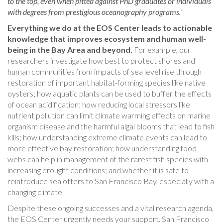
to the top, even when pitted against PhD graduates or individuals
with degrees from prestigious oceanography programs.
”
Everything we do at the EOS Center leads to actionable
knowledge that improves ecosystem and human well-
being in the Bay Area and beyond.
For example, our
researchers investigate how best to protect shores and
human communities from impacts of sea level rise through
restoration of important habitat-forming species like native
oysters; how aquatic plants can be used to buffer the effects
of ocean acidification; how reducing local stressors like
nutrient pollution can limit climate warming effects on marine
organism disease and the harmful algal blooms that lead to fish
kills; how understanding extreme climate events can lead to
more effective bay restoration; how understanding food
webs can help in management of the rarest fish species with
increasing drought conditions; and whether it is safe to
reintroduce sea otters to San Francisco Bay, especially with a
changing climate.
Despite these ongoing successes and a vital research agenda,
the EOS Center urgently needs your support. San Francisco