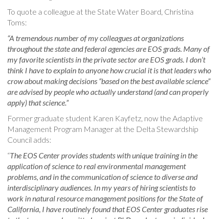
To quote a colleague at the State Water Board, Christina
Toms:
“A tremendous number of my colleagues at organizations
throughout the state and federal agencies are EOS grads. Many of
my favorite scientists in the private sector are EOS grads. I don’t
think I have to explain to anyone how crucial it is that leaders who
crow about making decisions “based on the best available science”
are advised by people who actually understand (and can properly
apply) that science.”
Former graduate student Karen Kayfetz, now the Adaptive
Management Program Manager at the Delta Stewardship
Council adds:
“
The EOS Center provides students with unique training in the
application of science to real environmental management
problems, and in the communication of science to diverse and
interdisciplinary audiences. In my years of hiring scientists to
work in natural resource management positions for the State of
California, I have routinely found that EOS Center graduates rise