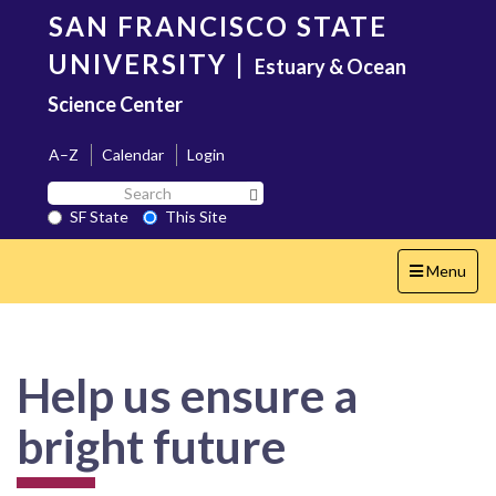
Skip
SAN FRANCISCO STATE
to
main
UNIVERSITY
|
Estuary & Ocean
content
Science Center
A–Z
Calendar
Login
Search
Search SF State Button
SF
SF State
This Site
State
Toggle
Menu
navigation
Help us ensure a
bright future