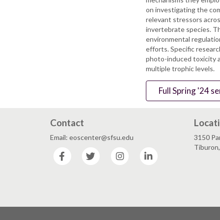
on investigating the co
relevant stressors across
invertebrate species. Th
environmental regulatio
efforts. Specific resear
photo-induced toxicity 
multiple trophic levels.
Full Spring '24 
Contact
Locat
Email: eoscenter@sfsu.edu
3150 Par
Tiburon
Facebook
Twitter
Instagram
LinkedIn