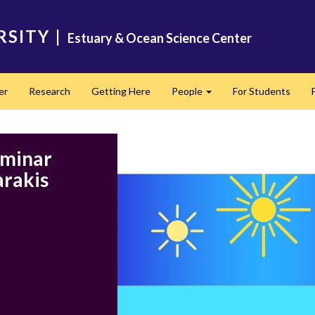
RSITY
|
Estuary & Ocean Science Center
er
Research
Getting Here
People
For Students
Expand
eminar
arakis