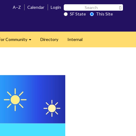
Search
A–Z
Calendar
Login
Search 
SF
SF State
This Site
State
For Community
Directory
Internal
Expand