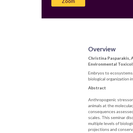
Zoom
Overview
Christina Pasparakis, 
Environmental Toxicol
Embryos to ecosystems: 
biological organization i
Abstract
Anthropogenic stressors,
animals at the molecular
consequences assessed 
scales. This seminar di
multiple levels of biolo
projections and conserva