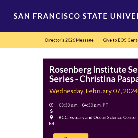
Skip
to
SAN FRANCISCO STATE UNIVE
main
content
Main
Director's 2026 Message
Give to EOS Cent
navigation
Rosenberg Institute S
Series - Christina Pasp
Wednesday, February 07, 2024
Event
03:30 p.m. - 04:30 p.m. PT
Time
Cost
Location
BCC, Estuary and Ocean Science Center
Contact
Email