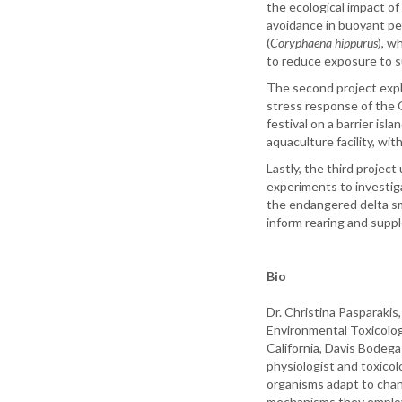
the ecological impact o
avoidance in buoyant pe
(
Coryphaena hippurus
), w
to reduce exposure to s
The second project expl
stress response of the G
festival on a barrier isl
aquaculture facility, wit
Lastly, the third project
experiments to investig
the endangered delta sm
inform rearing and supp
Bio
Dr. Christina Pasparakis
Environmental Toxicolog
California, Davis Bodega
physiologist and toxico
organisms adapt to chan
mechanisms they employ