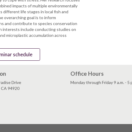
mbined impacts of multiple environmentally
 different life stages in local fish and
e overarching goal is to inform
ns and contribute to species conservation
ch interests include conducting studies on
and microplastic accumulation across
seminar schedule
ion
Office Hours
adise Drive
Monday through Friday 9 a.m. - 5 
, CA 94920