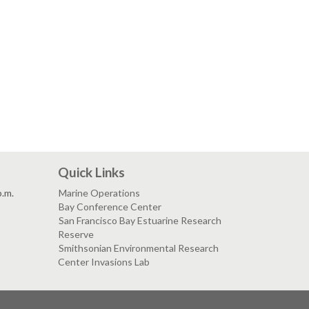
Quick Links
p.m.
Marine Operations
Bay Conference Center
San Francisco Bay Estuarine Research
Reserve
Smithsonian Environmental Research
Center Invasions Lab