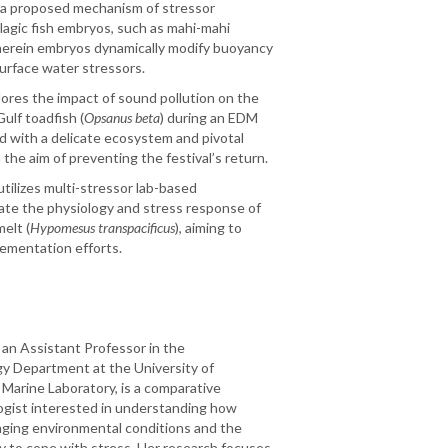
f a proposed mechanism of stressor
lagic fish embryos, such as mahi-mahi
herein embryos dynamically modify buoyancy
urface water stressors.
ores the impact of sound pollution on the
ulf toadfish (
Opsanus beta
) during an EDM
and with a delicate ecosystem and pivotal
h the aim of preventing the festival’s return.
 utilizes multi-stressor lab-based
ate the physiology and stress response of
elt (
Hypomesus transpacificus
), aiming to
lementation efforts.
, an Assistant Professor in the
y Department at the University of
 Marine Laboratory, is a comparative
logist interested in understanding how
ging environmental conditions and the
 to cope with stress. Her research focuses