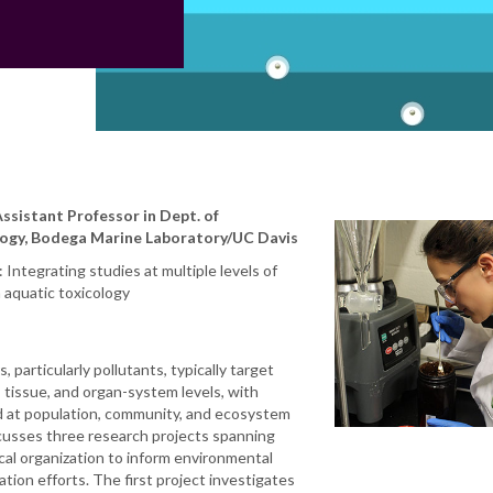
Assistant Professor in Dept. of
ogy, Bodega Marine Laboratory/UC Davis
Integrating studies at multiple levels of
n aquatic toxicology
 particularly pollutants, typically target
, tissue, and organ-system levels, with
at population, community, and ecosystem
scusses three research projects spanning
gical organization to inform environmental
tion efforts. The first project investigates