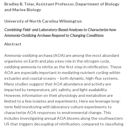
Bradley B. Tolar, Assistant Professor, Department of Biology
and Marine Biology
University of North Carolina Wilmington
Combining Field- and Laboratory-Based Analyses to Characterize how
Ammonia-Oxidizing Archaea Respond to Changing Conditions
Abstract
Ammonia-oxidizing archaea (AOA) are among the most abundant
organisms on Earth and play a key role in the nitrogen cycle,
oxidizing ammonia to nitrite as the first step in nitrification. These
AOA are especially important in mediating nutrient cycling within
estuaries and coastal oceans – both dynamic, high-flux systems.
Many studies suggest that AOA abundance and activity are
impacted by temperature, pH, salinity, and light availability.
However, information on their physiology and metabolism are
limited to a few isolates and experiments. Here we leverage long-
term field monitoring with laboratory culture experiments to
characterize AOA responses to environmental change. This
includes investigating annual AOA blooms along the southeastern
US that triggers decoupling of nitrification, compared to classifying