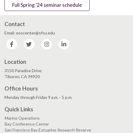
Full Spring '24 seminar schedule
Contact
Email: eoscenter@sfsu.edu
Facebook
Twitter
Instagram
LinkedIn
Location
3150 Paradise Drive
Tiburon, CA 94920
Office Hours
Monday through Friday 9 a.m. - 5 p.m.
Quick Links
Marine Operations
Bay Conference Center
San Francisco Bay Estuarine Research Reserve