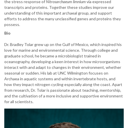
the stress response of
Nitrosarchaeum limnium
via expressed
transcripts and proteins. Together these studies improve our
understanding of this important archaeal group, and support
efforts to address the many unclassified genes and proteins they
possess.
Bio
Dr. Bradley Tolar grew up on the Gulf of Mexico, which inspired his
love for marine and environmental science. Through college and
graduate school, he became a microbiologist trained in
oceanography, developing a keen interest in how microorganisms
interact with and adapt to changes in their environment, whether
seasonal or sudden. His lab at UNC Wilmington focuses on
Archaea in aquatic systems and within invertebrate hosts, and
how they impact nitrogen cycling especially along the coast. Apart
from research, Dr. Tolar is passionate about teaching, mentorship,
and the cultivation of a more inclusive and supportive environment
for all scientists.