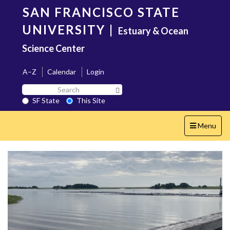
Skip
SAN FRANCISCO STATE
to
main
UNIVERSITY
|
Estuary & Ocean
content
Science Center
A–Z
Calendar
Login
Search
Search SF State Button
SF
SF State
This Site
State
Toggle
Menu
navigation