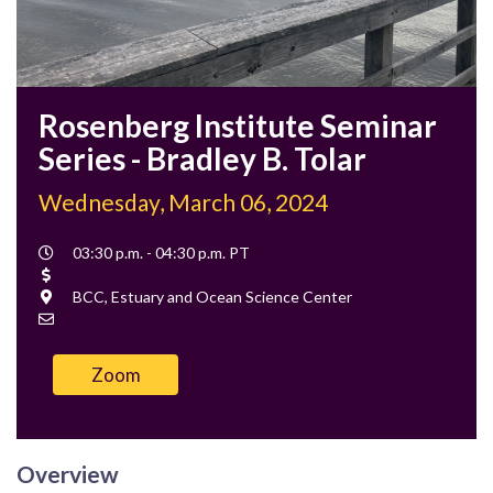
Rosenberg Institute Seminar
Series - Bradley B. Tolar
Wednesday, March 06, 2024
Event
03:30 p.m. - 04:30 p.m. PT
Time
Cost
Location
BCC, Estuary and Ocean Science Center
Contact
Email
Zoom
Overview