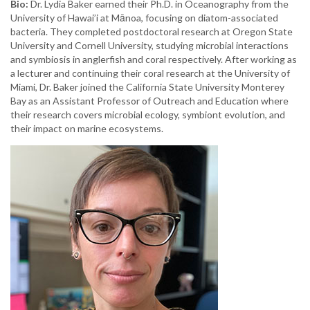
Bio:
Dr. Lydia Baker earned their Ph.D. in Oceanography from the
University of Hawai’i at Mānoa, focusing on diatom-associated
bacteria. They completed postdoctoral research at Oregon State
University and Cornell University, studying microbial interactions
and symbiosis in anglerfish and coral respectively. After working as
a lecturer and continuing their coral research at the University of
Miami, Dr. Baker joined the California State University Monterey
Bay as an Assistant Professor of Outreach and Education where
their research covers microbial ecology, symbiont evolution, and
their impact on marine ecosystems.