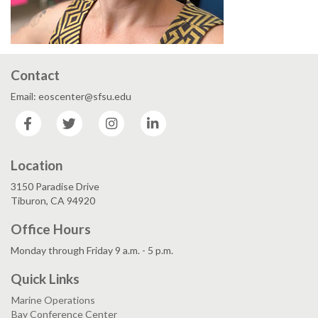
Contact
Email: eoscenter@sfsu.edu
Facebook
Twitter
Instagram
LinkedIn
Location
3150 Paradise Drive
Tiburon, CA 94920
Office Hours
Monday through Friday 9 a.m. - 5 p.m.
Quick Links
Marine Operations
Bay Conference Center