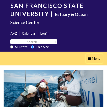
Skip
SAN FRANCISCO STATE
to
main
UNIVERSITY
|
Estuary & Ocean
content
Science Center
A–Z
Calendar
Login
Search
Search SF State Button
SF
SF State
This Site
State
Toggle
Menu
navigation