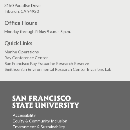
3150 Paradise Drive
Tiburon, CA 94920
Office Hours
Monday through Friday 9 a.m. - 5 p.m.
Quick Links
Marine Operations
Bay Conference Center
San Francisco Bay Estuarine Research Reserve
Smithsonian Environmental Research Center Invasions Lab
Accessibility
Equity & Community Inclusion
Environment & Sustainability