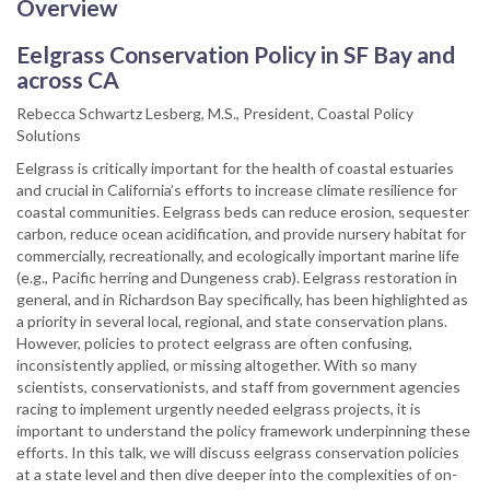
Overview
Eelgrass Conservation Policy in SF Bay and
across CA
Rebecca Schwartz Lesberg, M.S., President, Coastal Policy
Solutions
Eelgrass is critically important for the health of coastal estuaries
and crucial in California’s efforts to increase climate resilience for
coastal communities. Eelgrass beds can reduce erosion, sequester
carbon, reduce ocean acidification, and provide nursery habitat for
commercially, recreationally, and ecologically important marine life
(e.g., Pacific herring and Dungeness crab). Eelgrass restoration in
general, and in Richardson Bay specifically, has been highlighted as
a priority in several local, regional, and state conservation plans.
However, policies to protect eelgrass are often confusing,
inconsistently applied, or missing altogether. With so many
scientists, conservationists, and staff from government agencies
racing to implement urgently needed eelgrass projects, it is
important to understand the policy framework underpinning these
efforts. In this talk, we will discuss eelgrass conservation policies
at a state level and then dive deeper into the complexities of on-