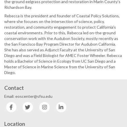
the-ground eelgrass protection and restoration in Marin County’s
Richardson Bay.
Rebecca is the president and founder of Coastal Policy Solutions,
where she focuses on the intersection of science, policy,
restoration, and community engagement to protect California's
coastal environments. Prior to this, Rebecca led on-the-ground
conservation work with the Audubon Society, mostly recently as
the San Francisco Bay Program Director for Audubon California.
She has also served as Adjunct Faculty at the University of San
Diego and was a Field Biologist for AMEC Foster Wheeler. Rebecca
holds a Bachelor of Science in Ecology from UC San Diego and a
Master of Science in Marine Science from the University of San
Diego.
Contact
Email: eoscenter@sfsu.edu
Facebook
Twitter
Instagram
LinkedIn
Location