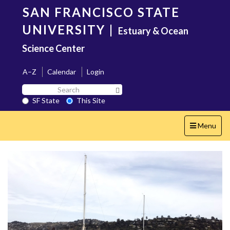
Skip
SAN FRANCISCO STATE
to
main
UNIVERSITY
|
Estuary & Ocean
content
Science Center
A–Z
Calendar
Login
Search
Search SF State Button
SF
SF State
This Site
State
Toggle
Menu
navigation