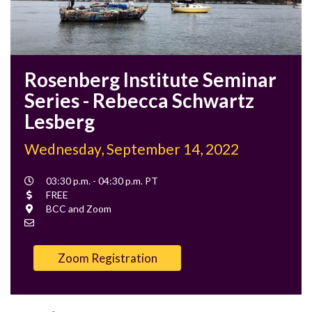
Rosenberg Institute Seminar
Series - Rebecca Schwartz
Lesberg
Wednesday, September 14, 2022
Event
03:30 p.m. - 04:30 p.m. PT
Time
Cost
FREE
Location
BCC and Zoom
Contact
Email
Zoom Registration