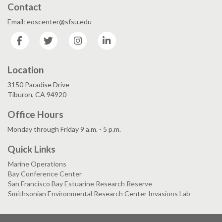
Contact
Email: eoscenter@sfsu.edu
Facebook
Twitter
Instagram
LinkedIn
Location
3150 Paradise Drive
Tiburon, CA 94920
Office Hours
Monday through Friday 9 a.m. - 5 p.m.
Quick Links
Marine Operations
Bay Conference Center
San Francisco Bay Estuarine Research Reserve
Smithsonian Environmental Research Center Invasions Lab