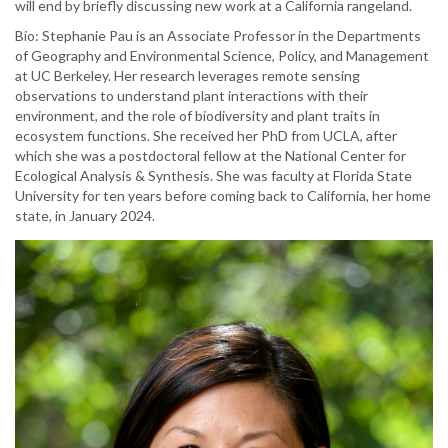
will end by briefly discussing new work at a California rangeland.
Bio: Stephanie Pau is an Associate Professor in the Departments
of Geography and Environmental Science, Policy, and Management
at UC Berkeley. Her research leverages remote sensing
observations to understand plant interactions with their
environment, and the role of biodiversity and plant traits in
ecosystem functions. She received her PhD from UCLA, after
which she was a postdoctoral fellow at the National Center for
Ecological Analysis & Synthesis. She was faculty at Florida State
University for ten years before coming back to California, her home
state, in January 2024.