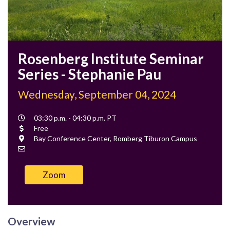
Rosenberg Institute Seminar
Series - Stephanie Pau
Wednesday, September 04, 2024
Event
03:30 p.m. - 04:30 p.m. PT
Time
Cost
Free
Location
Bay Conference Center, Romberg Tiburon Campus
Contact
Email
Zoom
Overview