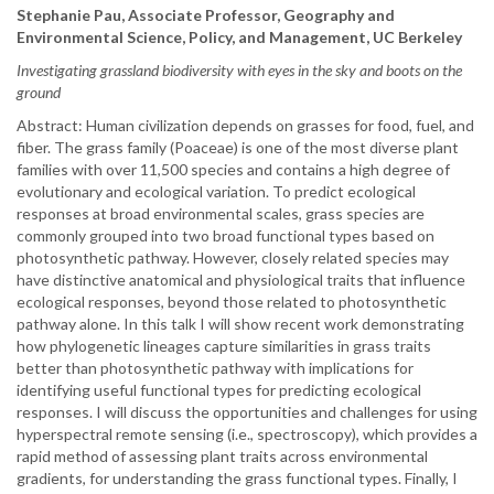
Stephanie Pau, Associate Professor, Geography and
Environmental Science, Policy, and Management, UC Berkeley
Investigating grassland biodiversity with eyes in the sky and boots on the
ground
Abstract: Human civilization depends on grasses for food, fuel, and
fiber. The grass family (Poaceae) is one of the most diverse plant
families with over 11,500 species and contains a high degree of
evolutionary and ecological variation. To predict ecological
responses at broad environmental scales, grass species are
commonly grouped into two broad functional types based on
photosynthetic pathway. However, closely related species may
have distinctive anatomical and physiological traits that influence
ecological responses, beyond those related to photosynthetic
pathway alone. In this talk I will show recent work demonstrating
how phylogenetic lineages capture similarities in grass traits
better than photosynthetic pathway with implications for
identifying useful functional types for predicting ecological
responses. I will discuss the opportunities and challenges for using
hyperspectral remote sensing (i.e., spectroscopy), which provides a
rapid method of assessing plant traits across environmental
gradients, for understanding the grass functional types. Finally, I