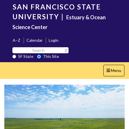
Skip
SAN FRANCISCO STATE
to
main
UNIVERSITY
|
Estuary & Ocean
content
Science Center
A–Z
Calendar
Login
Search
Search SF State Button
SF
SF State
This Site
State
Toggle
Menu
navigation