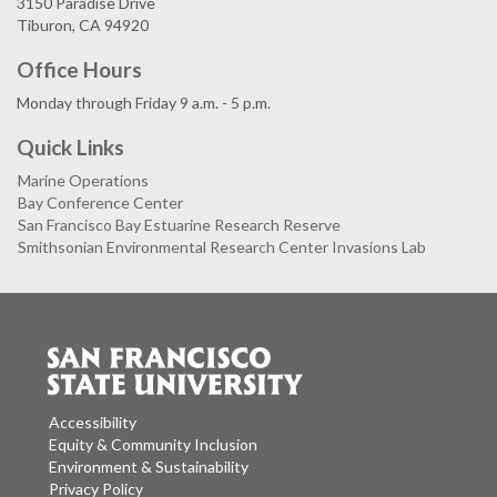
3150 Paradise Drive
Tiburon, CA 94920
Office Hours
Monday through Friday 9 a.m. - 5 p.m.
Quick Links
Marine Operations
Bay Conference Center
San Francisco Bay Estuarine Research Reserve
Smithsonian Environmental Research Center Invasions Lab
Accessibility
Equity & Community Inclusion
Environment & Sustainability
Privacy Policy