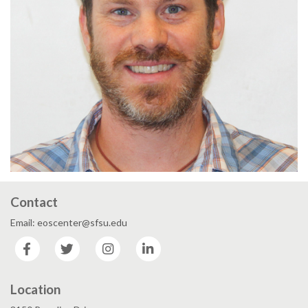
Contact
Email: eoscenter@sfsu.edu
Facebook
Twitter
Instagram
LinkedIn
Location