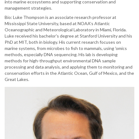
into marine ecosystems and supporting conservation and
management strategies.
Bio: Luke Thompson is an associate research professor at
Mississippi State University, based at NOAA's Atlantic
Oceanographic and Meteorological Laboratory in Miami, Florida.
Luke received his bachelor's degree at Stanford University and his
PhD at MIT, both in biology. His current research focuses on
marine systems, from microbes to fish to mammals, using 'omics
methods, especially DNA sequencing. His lab is developing
methods for high-throughput environmental DNA sample
processing and data analysis, and applying them to monitoring and
conservation efforts in the Atlantic Ocean, Gulf of Mexico, and the
Great Lakes.