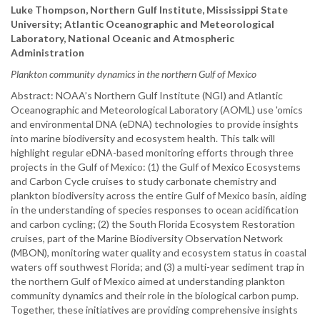
Luke Thompson, Northern Gulf Institute, Mississippi State
University; Atlantic Oceanographic and Meteorological
Laboratory, National Oceanic and Atmospheric
Administration
Plankton community dynamics in the northern Gulf of Mexico
Abstract: NOAA’s Northern Gulf Institute (NGI) and Atlantic
Oceanographic and Meteorological Laboratory (AOML) use 'omics
and environmental DNA (eDNA) technologies to provide insights
into marine biodiversity and ecosystem health. This talk will
highlight regular eDNA-based monitoring efforts through three
projects in the Gulf of Mexico: (1) the Gulf of Mexico Ecosystems
and Carbon Cycle cruises to study carbonate chemistry and
plankton biodiversity across the entire Gulf of Mexico basin, aiding
in the understanding of species responses to ocean acidification
and carbon cycling; (2) the South Florida Ecosystem Restoration
cruises, part of the Marine Biodiversity Observation Network
(MBON), monitoring water quality and ecosystem status in coastal
waters off southwest Florida; and (3) a multi-year sediment trap in
the northern Gulf of Mexico aimed at understanding plankton
community dynamics and their role in the biological carbon pump.
Together, these initiatives are providing comprehensive insights