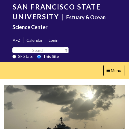
Skip
SAN FRANCISCO STATE
to
main
UNIVERSITY
|
Estuary & Ocean
content
Science Center
A–Z
Calendar
Login
Search
Search SF State Button
SF
SF State
This Site
State
Toggle
Menu
navigation