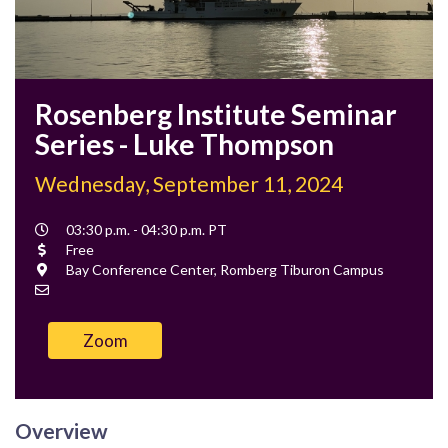
Rosenberg Institute Seminar
Series - Luke Thompson
Wednesday, September 11, 2024
Event
03:30 p.m. - 04:30 p.m. PT
Time
Cost
Free
Location
Bay Conference Center, Romberg Tiburon Campus
Contact
Email
Zoom
Overview