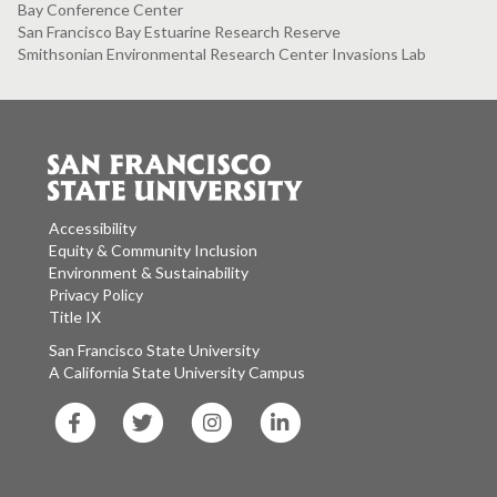
Bay Conference Center
San Francisco Bay Estuarine Research Reserve
Smithsonian Environmental Research Center Invasions Lab
Accessibility
Equity & Community Inclusion
Environment & Sustainability
Privacy Policy
Title IX
San Francisco State University
A California State University Campus
SF
SF
SF
SF
State
State
State
State