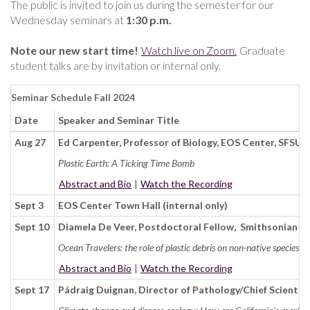
The public is invited to join us during the semester for our
Wednesday seminars at
1:30 p.m.
Note our new start time!
Watch live on Zoom.
Graduate
student talks are by invitation or internal only.
Seminar Schedule Fall 2024
Date
Speaker and Seminar Title
Aug 27
Ed Carpenter, Professor of Biology, EOS Center, SFSU
Plastic Earth: A Ticking Time Bomb
Abstract and Bio
|
Watch the Recording
Sept 3
EOS Center Town Hall (internal only)
Sept 10
Diamela De Veer, Postdoctoral Fellow, Smithsonian E
Ocean Travelers: the role of plastic debris on non-native species di
Abstract and Bio
|
Watch the Recording
Sept 17
Pádraig Duignan, Director of Pathology/Chief Scienti