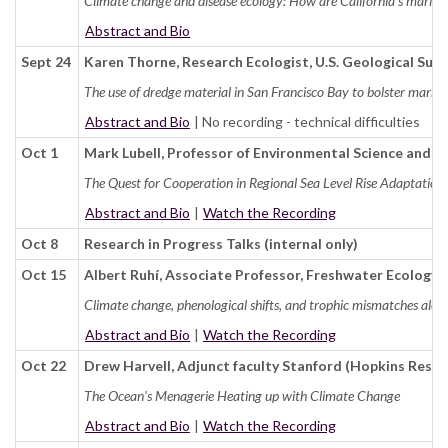
Climate change and disease ecology: How are California's marine
Abstract and Bio
Sept 24
Karen Thorne, Research Ecologist, U.S. Geological Sur
The use of dredge material in San Francisco Bay to bolster marsh re
Abstract and Bio
| No recording - technical difficulties
Oct 1
Mark Lubell, Professor of Environmental Science and P
The Quest for Cooperation in Regional Sea Level Rise Adaptation
Abstract and Bio
|
Watch the Recording
Oct 8
Research in Progress Talks (internal only)
Oct 15
Albert Ruhí, Associate Professor, Freshwater Ecology
Climate change, phenological shifts, and trophic mismatches alon
Abstract and Bio
|
Watch the Recording
Oct 22
Drew Harvell, Adjunct faculty Stanford (Hopkins Resea
The Ocean's Menagerie Heating up with Climate Change
Abstract and Bio
|
Watch the Recording