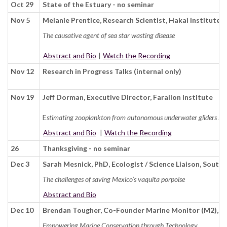
Oct 29
State of the Estuary - no seminar
Nov 5
Melanie Prentice, Research Scientist, Hakai Institute
The causative agent of sea star wasting disease
Abstract and Bio
|
Watch the Recording
Nov 12
Research in Progress Talks (internal only)
Nov 19
Jeff Dorman, Executive Director, Farallon Institute
E
stimating zooplankton from autonomous underwater gliders in t
Abstract and Bio
|
Watch the Recording
26
Thanksgiving - no seminar
Dec 3
Sarah Mesnick, PhD, Ecologist / Science Liaison, Sout
The challenges of saving Mexico’s vaquita porpoise
Abstract and Bio
Dec 10
Brendan Tougher, Co-Founder Marine Monitor (M2), A
Empowering Marine Conservation through Technology