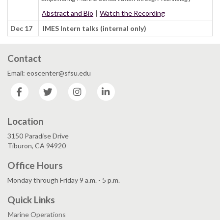
Abstract and Bio
|
Watch the Recording
Dec 17
IMES Intern talks (internal only)
Contact
Email: eoscenter@sfsu.edu
Facebook
Twitter
Instagram
LinkedIn
Location
3150 Paradise Drive
Tiburon, CA 94920
Office Hours
Monday through Friday 9 a.m. - 5 p.m.
Quick Links
Marine Operations