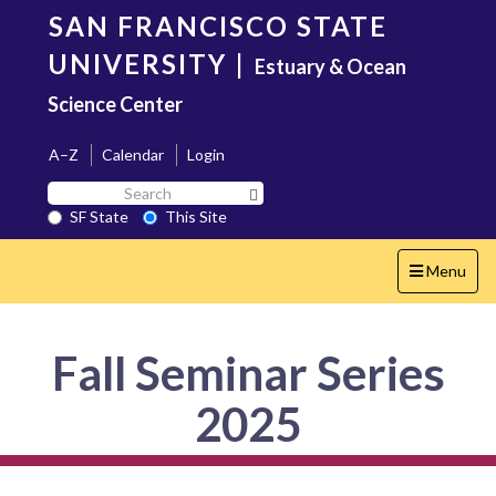
Skip
SAN FRANCISCO STATE
to
main
UNIVERSITY
|
Estuary & Ocean
content
Science Center
A–Z
Calendar
Login
Search
Search SF State Button
SF
SF State
This Site
State
Toggle
Menu
navigation
Fall Seminar Series
2025