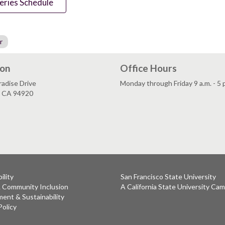
eries Schedule
r
ion
Office Hours
adise Drive
Monday through Friday 9 a.m. - 5 
, CA 94920
ility
San Francisco State University
& Community Inclusion
A California State University Ca
ent & Sustainability
Policy