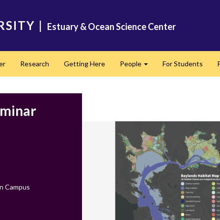
RSITY
|
Estuary & Ocean Science Center
er
Research
Getting Here
People
For Students
Expand
eminar
on Campus