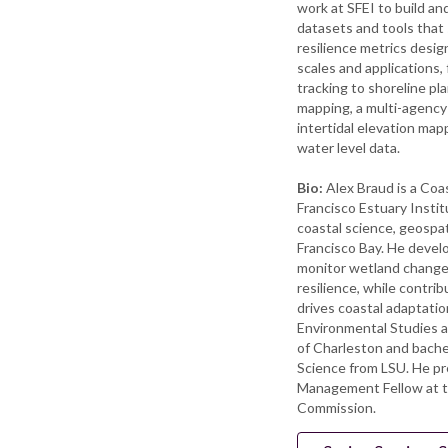
work at SFEI to build a
datasets and tools that
resilience metrics desig
scales and applications, 
tracking to shoreline pl
mapping, a multi-agency l
intertidal elevation map
water level data.
Bio:
Alex Braud is a Coa
Francisco Estuary Instit
coastal science, geospati
Francisco Bay. He devel
monitor wetland change
resilience, while contrib
drives coastal adaptatio
Environmental Studies a
of Charleston and bache
Science from LSU. He p
Management Fellow at 
Commission.