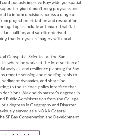
nd continuously improve Bay-wide geospatial
 support regional monitoring programs and
ned to inform decisions across a range of
from project prioritization and restoration
anning. Topics include automated habitat
idar coalition, and satellite-derived
ping that integrates imagery with local
stal Geospatial Scientist at the San
ute, where he works at the intersection of
al analysis, and resilience planning for San
ops remote sensing and modeling tools to
, sediment dynamics, and shoreline
uting to the science-policy interface that
n decisions. Alex holds master's degrees in
nd Public Administration from the College
lor's degrees in Geography and Disaster
reviously served as a NOAA Coastal
the SF Bay Conservation and Development