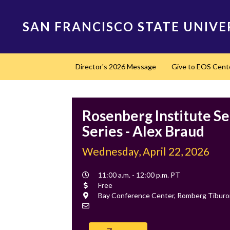
Skip
to
SAN FRANCISCO STATE UNIVE
main
content
Main
Director's 2026 Message
Give to EOS Cent
navigation
Rosenberg Institute S
Series - Alex Braud
Wednesday, April 22, 2026
Event
11:00 a.m. - 12:00 p.m. PT
Time
Cost
Free
Location
Bay Conference Center, Romberg Tibur
Contact
Email