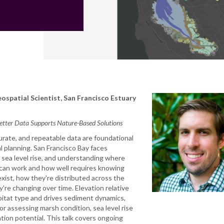
ospatial Scientist, San Francisco Estuary
etter Data Supports Nature-Based Solutions
urate, and repeatable data are foundational
l planning. San Francisco Bay faces
sea level rise, and understanding where
can work and how well requires knowing
xist, how they're distributed across the
y're changing over time. Elevation relative
bitat type and drives sediment dynamics,
for assessing marsh condition, sea level rise
ation potential. This talk covers ongoing