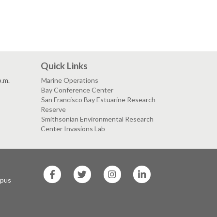
Quick Links
p.m.
Marine Operations
Bay Conference Center
San Francisco Bay Estuarine Research
Reserve
Smithsonian Environmental Research
Center Invasions Lab
SF
SF
SF
SF
State
State
State
State
mpus
Facebook
Twitter
Instagram
LinkedIn