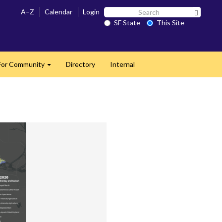
Search
A–Z
Calendar
Login
Search 
SF
SF State
This Site
State
For Community
Directory
Internal
Expand