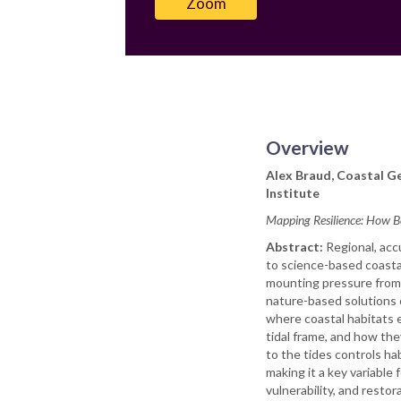
Zoom
Overview
Alex Braud, Coastal Ge
Institute
Mapping Resilience: How B
Abstract:
Regional, acc
to science-based coasta
mounting pressure from 
nature-based solutions 
where coastal habitats e
tidal frame, and how the
to the tides controls ha
making it a key variable 
vulnerability, and restor