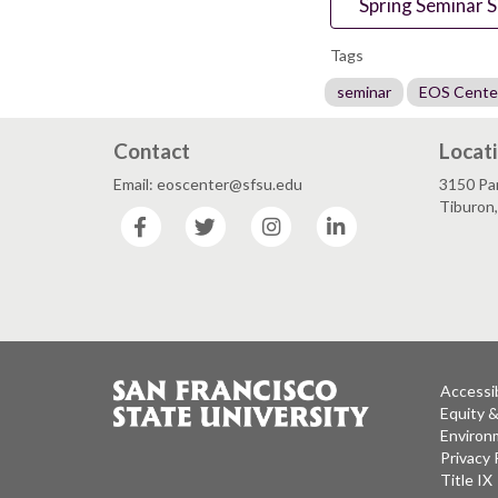
Spring Seminar S
Tags
seminar
EOS Cente
Contact
Locat
Email: eoscenter@sfsu.edu
3150 Par
Tiburon
Facebook
Twitter
Instagram
LinkedIn
Accessib
Equity 
Environm
Privacy 
Title IX