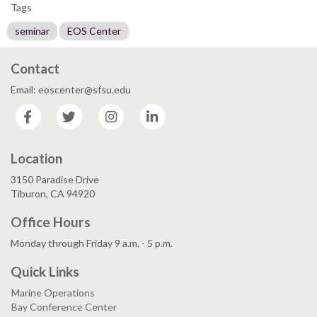
Tags
seminar
EOS Center
Contact
Email: eoscenter@sfsu.edu
Facebook
Twitter
Instagram
LinkedIn
Location
3150 Paradise Drive
Tiburon, CA 94920
Office Hours
Monday through Friday 9 a.m. - 5 p.m.
Quick Links
Marine Operations
Bay Conference Center