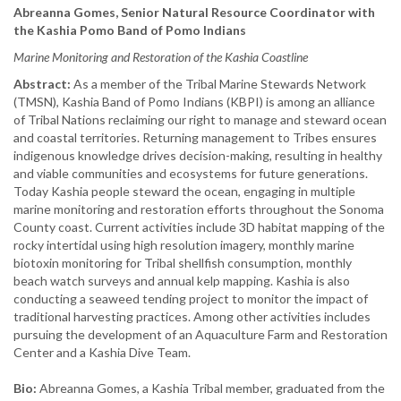
Abreanna Gomes, Senior Natural Resource Coordinator with
the Kashia Pomo Band of Pomo Indians
Marine Monitoring and Restoration of the Kashia Coastline
Abstract:
As a member of the Tribal Marine Stewards Network
(TMSN), Kashia Band of Pomo Indians (KBPI) is among an alliance
of Tribal Nations reclaiming our right to manage and steward ocean
and coastal territories. Returning management to Tribes ensures
indigenous knowledge drives decision-making, resulting in healthy
and viable communities and ecosystems for future generations.
Today Kashia people steward the ocean, engaging in multiple
marine monitoring and restoration efforts throughout the Sonoma
County coast. Current activities include 3D habitat mapping of the
rocky intertidal using high resolution imagery, monthly marine
biotoxin monitoring for Tribal shellfish consumption, monthly
beach watch surveys and annual kelp mapping. Kashia is also
conducting a seaweed tending project to monitor the impact of
traditional harvesting practices. Among other activities includes
pursuing the development of an Aquaculture Farm and Restoration
Center and a Kashia Dive Team.
Bio:
Abreanna Gomes, a Kashia Tribal member, graduated from the