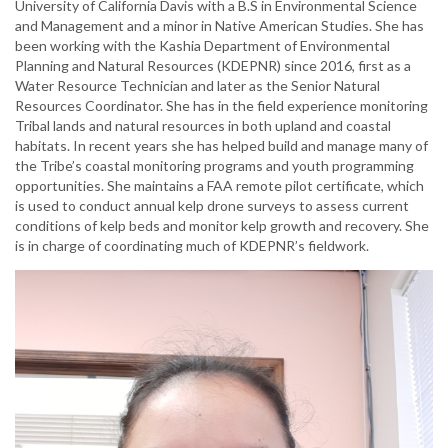
University of California Davis with a B.S in Environmental Science
and Management and a minor in Native American Studies. She has
been working with the Kashia Department of Environmental
Planning and Natural Resources (KDEPNR) since 2016, first as a
Water Resource Technician and later as the Senior Natural
Resources Coordinator. She has in the field experience monitoring
Tribal lands and natural resources in both upland and coastal
habitats. In recent years she has helped build and manage many of
the Tribe’s coastal monitoring programs and youth programming
opportunities. She maintains a FAA remote pilot certificate, which
is used to conduct annual kelp drone surveys to assess current
conditions of kelp beds and monitor kelp growth and recovery. She
is in charge of coordinating much of KDEPNR’s fieldwork.