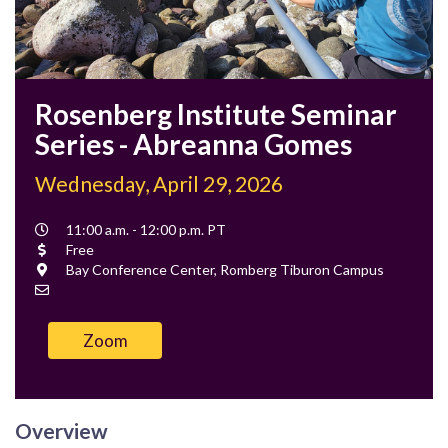
Rosenberg Institute Seminar
Series - Abreanna Gomes
Wednesday, April 29, 2026
Event
11:00 a.m. - 12:00 p.m. PT
Time
Cost
Free
Location
Bay Conference Center, Romberg Tiburon Campus
Contact
Email
Zoom
Overview