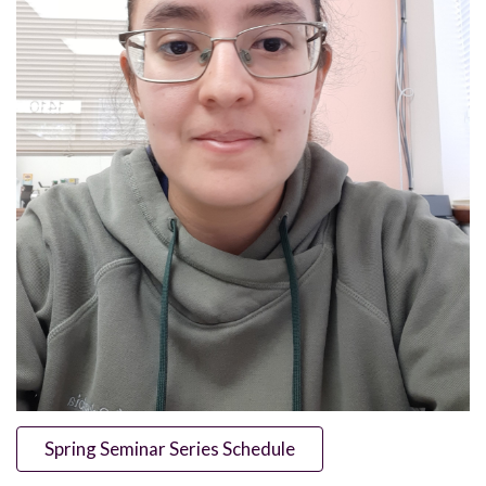
Spring Seminar Series Schedule