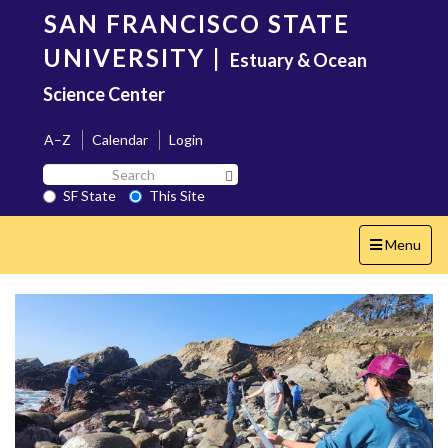
Skip
SAN FRANCISCO STATE
to
main
UNIVERSITY
|
Estuary & Ocean
content
Science Center
A–Z
Calendar
Login
Search
Search SF State Button
SF
SF State
This Site
State
Toggle
Menu
navigation