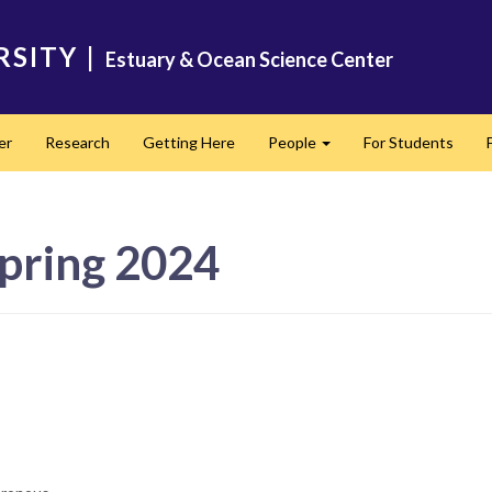
RSITY
|
Estuary & Ocean Science Center
er
Research
Getting Here
People
For Students
Expand
pring 2024