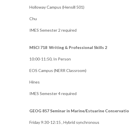
Holloway Campus (Hensill 501)
Chu
IMES Semester 2 required
MSCI 718 Writing
& Professional Skills 2
10:00-11:50, In Person
EOS Campus (NERR Classroom)
Hines
IMES Semester 4 required
GEOG 857 Seminar in Marine/Estuarine Conservati
Friday 9:30-12:15 , Hybrid synchronous