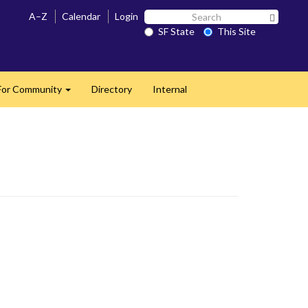
Search
A–Z
Calendar
Login
Search 
SF
SF State
This Site
State
For Community
Directory
Internal
Expand