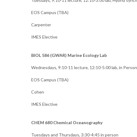
Tuesdays, 9:10-11 lecture, 12:10-3:00 lab, Hybrid syn
EOS Campus (TBA)
Carpenter
IMES Elective
BIOL 586 (GWAR) Marine Ecology Lab
Wednesdays, 9:10-11 lecture, 12:10-5:00 lab, in Person
EOS Campus (TBA)
Cohen
IMES Elective
CHEM 680 Chemical Oceanography
Tuesdays and Thursdays, 3:30-4:45 in person