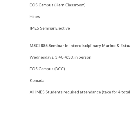
EOS Campus (Kern Classroom)
Hines
IMES Seminar Elective
MSCI 885 Seminar in Interdisciplinary Marine & Estu
Wednesdays, 3:40-4:30, in person
EOS Campus (BCC)
Komada
All IMES Students required attendance (take for 4 total