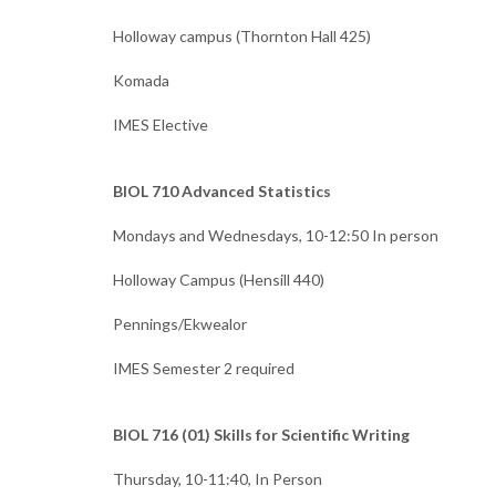
Holloway campus (Thornton Hall 425)
Komada
IMES Elective
BIOL 710 Advanced Statistics
Mondays and Wednesdays, 10-12:50 In person
Holloway Campus (Hensill 440)
Pennings/Ekwealor
IMES Semester 2 required
BIOL 716 (01) Skills for Scientific Writing
Thursday, 10-11:40, In Person