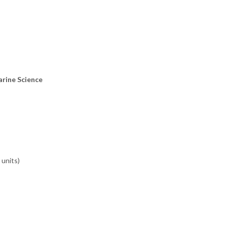
arine Science
 units)