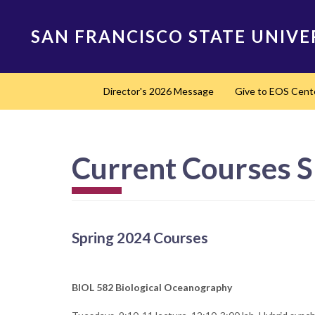
Skip
to
SAN FRANCISCO STATE UNIVE
main
content
Main
Director's 2026 Message
Give to EOS Cent
navigation
Current Courses S
Spring 2024 Courses
BIOL 582 Biological Oceanography