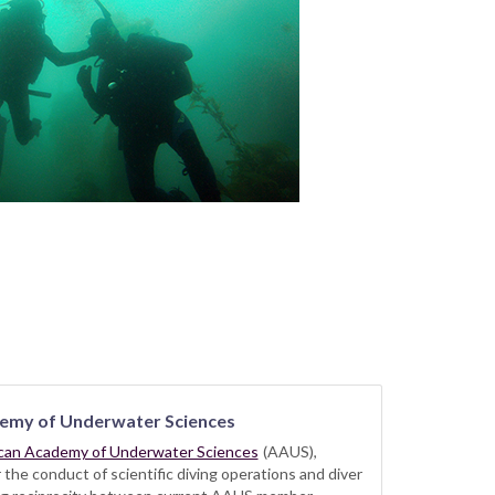
emy of Underwater Sciences
can Academy of Underwater Sciences
(AAUS),
he conduct of scientific diving operations and diver