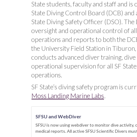
State students, faculty and staff and is
State Diving Control Board (DCB) and 
State Diving Safety Officer (DSO). The
oversight and operational control of all 
operations and reports to both the DC
the University Field Station in Tiburon
conducts advanced diver training, dive
operational supervision for all SF State 
operations.
SF State’s diving safety program is cur
Moss Landing Marine Labs
.
SFSU and WebDiver
SFSU is now using webdiver to monitor dive activity, c
medical reports. All active SFSU Scientific Divers mu