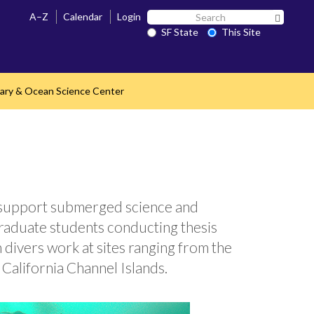
Search
A–Z
Calendar
Login
Search 
SF
SF State
This Site
State
ary & Ocean Science Center
to support submerged science and
raduate students conducting thesis
 divers work at sites ranging from the
California Channel Islands.