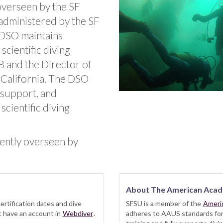
 overseen by the SF
administered by the SF
 DSO maintains
scientific diving
B and the Director of
, California. The DSO
 support, and
scientific diving
rently overseen by
About The American Acad
ertification dates and dive
SFSU is a member of the
Ameri
st have an account in
Webdiver
.
adheres to AAUS standards for t