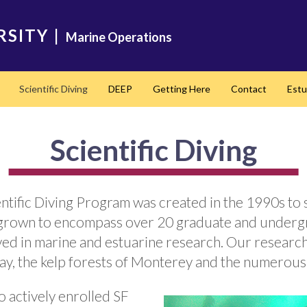
RSITY
|
Marine Operations
Scientific Diving
DEEP
Getting Here
Contact
Estu
Scientific Diving
ientific Diving Program was created in the 1990s 
s grown to encompass over 20 graduate and underg
ved in marine and estuarine research. Our research
ay, the kelp forests of Monterey and the numerous 
o actively enrolled SF